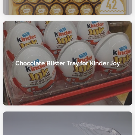
Chocolate Blister Tray for Kinder Joy