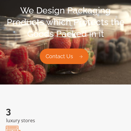
We Design Packaging
Products which Protects the
Goods Packed in it
Contact Us
6
luxury stores