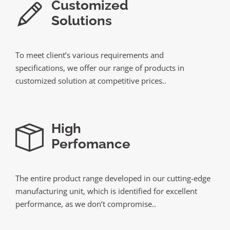
Customized
Solutions
To meet client’s various requirements and
specifications, we offer our range of products in
customized solution at competitive prices..
High
Perfomance
The entire product range developed in our cutting-edge
manufacturing unit, which is identified for excellent
performance, as we don’t compromise..