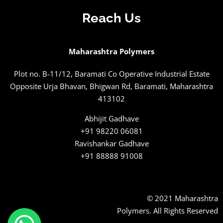
Reach Us
Maharashtra Polymers
Plot no. B-11/12, Baramati Co Operative Industrial Estate
Opposite Urja Bhavan, Bhigwan Rd, Baramati, Maharashtra
413102
Abhijit Gadhave
+91 98220 06081
Ravishankar Gadhave
+91 88888 91008
© 2021 Maharashtra
Polymers. All Rights Reserved