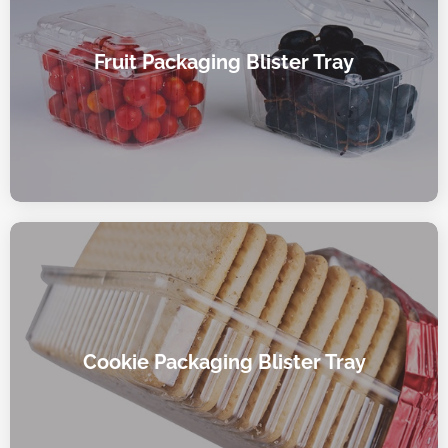
Fruit Packaging Blister Tray
Cookie Packaging Blister Tray