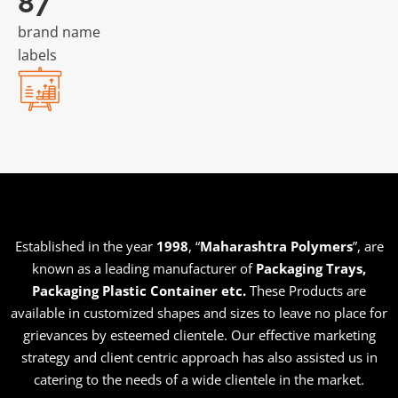
181
brand name
labels
Established in the year
1998
, “
Maharashtra Polymers
”, are
known as a leading manufacturer of
Packaging Trays,
Packaging Plastic Container etc
.
These Products are
available in customized shapes and sizes to leave no place for
grievances by esteemed clientele. Our effective marketing
strategy and client centric approach has also assisted us in
catering to the needs of a wide clientele in the market.