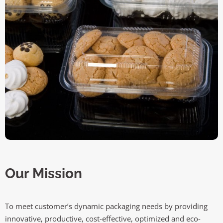
Our Mission
To meet customer’s dynamic packaging needs by providing
innovative, productive, cost-effective, optimized and eco-