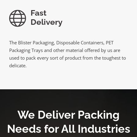
Fast
Delivery
The Blister Packaging, Disposable Containers, PET
Packaging Trays and other material offered by us are
used to pack every sort of product from the toughest to
delicate.
We Deliver Packing
Needs for All Industries