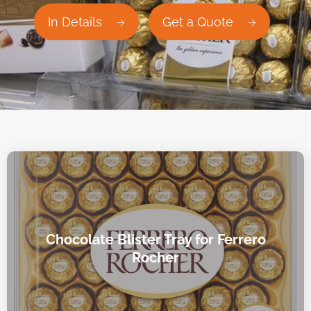
In Details
Get a Quote
Chocolate Blister Tray for Ferrero
Rocher