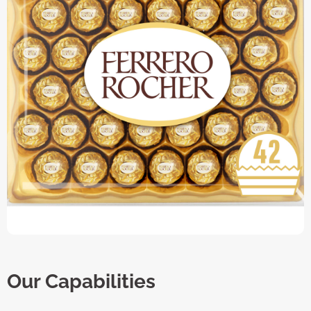
Our Capabilities