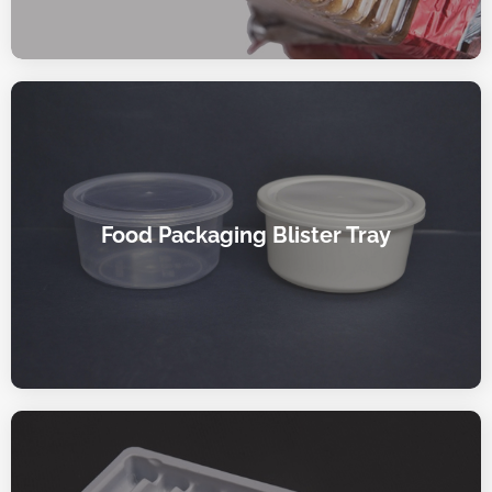
Food Packaging Blister Tray