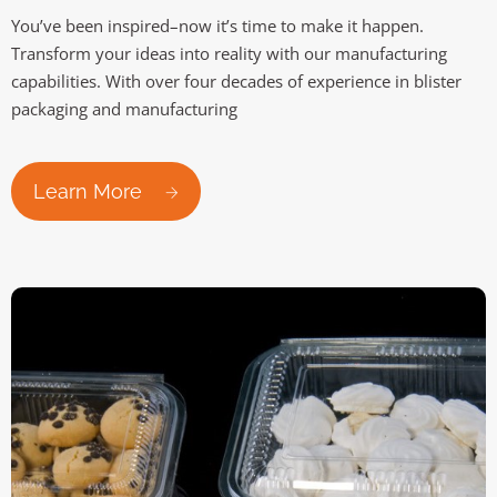
You’ve been inspired–now it’s time to make it happen.
Transform your ideas into reality with our manufacturing
capabilities. With over four decades of experience in blister
packaging and manufacturing
Learn More