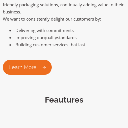
friendly packaging solutions, continually adding value to their
business.
We want to consistently delight our customers by:
Delivering with commitments
Improving ourqualitystandards
Building customer services that last
Learn More
Feautures