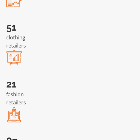
105
clothing
retailers
44
fashion
retailers