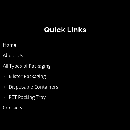
Quick Links
Home
About Us
All Types of Packaging
Blister Packaging
Disposable Containers
PET Packing Tray
Contacts