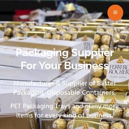
Packaging Supplier
For Your Business
Manufacturer & Supplier of Blister
Packaging, Disposable Containers,
PET Packaging Trays and many more
items for every kind of business.