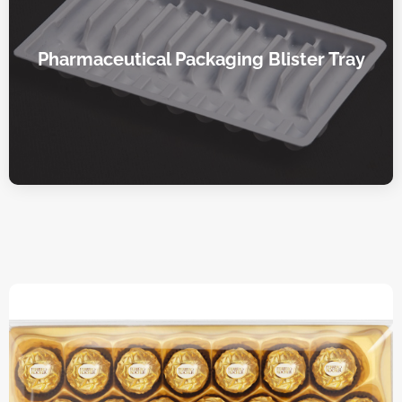
Pharmaceutical Packaging Blister Tray