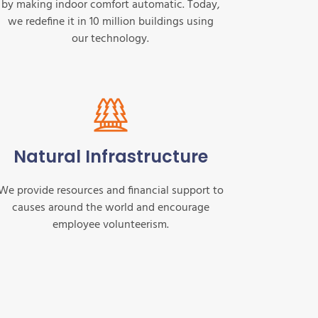
by making indoor comfort automatic. Today,
we redefine it in 10 million buildings using
our technology.
Natural Infrastructure
We provide resources and financial support to
causes around the world and encourage
employee volunteerism.