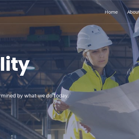
Home
Abou
lity
rmined by what we do today.