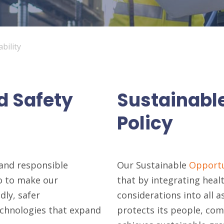
bility
d Safety
Sustainabl
Policy
and responsible
Our Sustainable
Opportu
do to make our
that by integrating heal
dly, safer
considerations into all 
echnologies that expand
protects its people, co