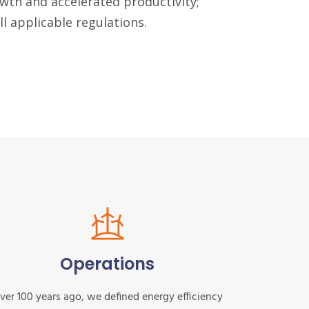
wth and accelerated productivity;
l applicable regulations.
Operations
ver 100 years ago, we defined energy efficiency