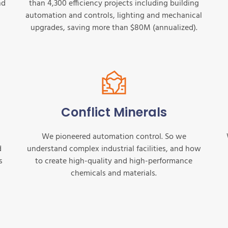
nd
than 4,300 efficiency projects including building
automation and controls, lighting and mechanical
upgrades, saving more than $80M (annualized).
Conflict Minerals
s
We pioneered automation control. So we
d
understand complex industrial facilities, and how
s
to create high-quality and high-performance
chemicals and materials.