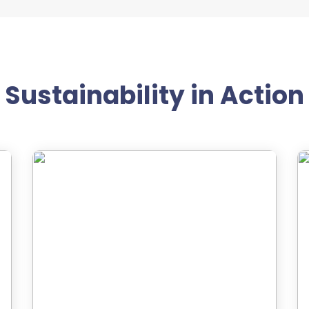
Sustainability in Action