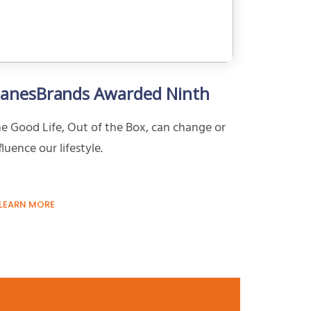
anesBrands Awarded Ninth
e Good Life, Out of the Box, can change or
fluence our lifestyle.
LEARN MORE