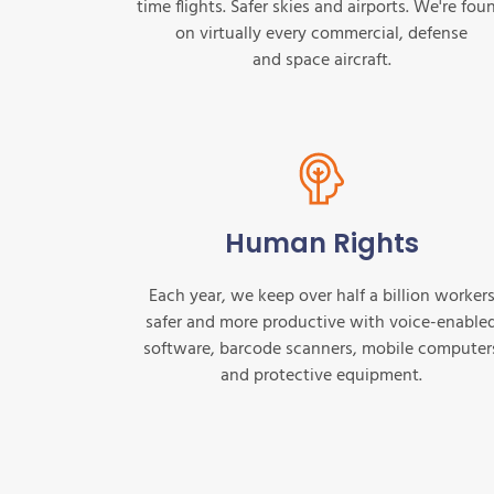
time flights. Safer skies and airports. We're fou
on virtually every commercial, defense
and space aircraft.
Human Rights
Each year, we keep over half a billion worker
safer and more productive with voice-enable
software, barcode scanners, mobile computer
and protective equipment.