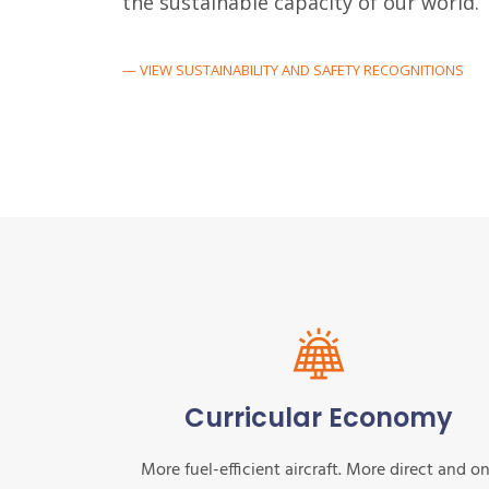
the sustainable capacity of our world.
— VIEW SUSTAINABILITY AND SAFETY RECOGNITIONS
Curricular Economy
More fuel-efficient aircraft. More direct and o