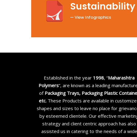
Sustainability
— View Infographics
Established in the year
1998
, “
Maharashtra
Polymers
”, are known as a leading manufactur
of
Packaging Trays, Packaging Plastic Contain
etc
.
These Products are available in customiz
shapes and sizes to leave no place for grievan
by esteemed clientele. Our effective marketin
strategy and client centric approach has also
assisted us in catering to the needs of a wid