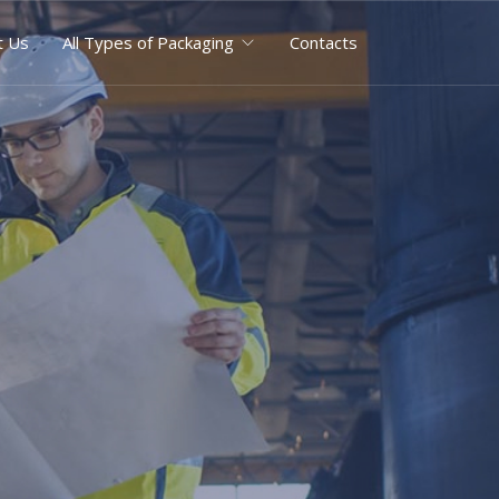
t Us
All Types of Packaging
Contacts