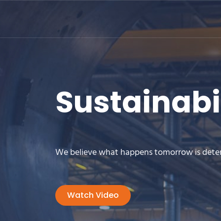
Sustainabi
We believe what happens tomorrow is dete
Watch Video