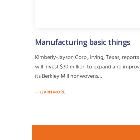
Manufacturing basic things
Kimberly-Jayson Corp., Irving, Texas, reports 
will invest $30 million to expand and impro
its Berkley Mill nonwovens…
LEARN MORE