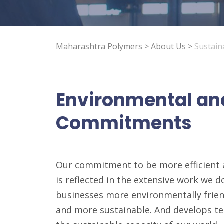
Maharashtra Polymers
>
About Us
>
Sustaina
Environmental an
Commitments
Our commitment to be more efficient 
is reflected in the extensive work we 
businesses more environmentally frien
and more sustainable. And develops t