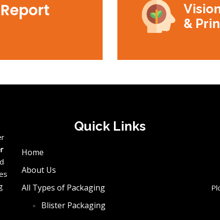
 Report
Vision
& Pri
Quick Links
er
er
Home
ed
About Us
ces
g
All Types of Packaging
Pl
Blister Packaging
e