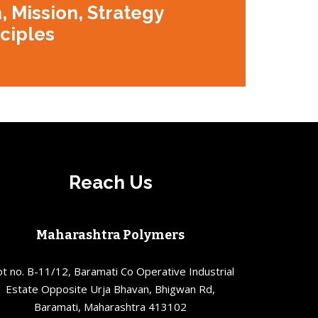
, Mission, Strategy
nciples
Reach Us
Maharashtra Polymers
ot no. B-11/12, Baramati Co Operative Industrial
Estate Opposite Urja Bhavan, Bhigwan Rd,
Baramati, Maharashtra 413102