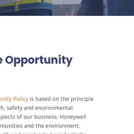
e Opportunity
nity Policy
is based on the principle
th, safety and environmental
aspects of our business, Honeywell
mmunities and the environment;