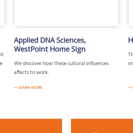
Applied DNA Sciences,
H
WestPoint Home Sign
it
Th
ve
We discover how these cultural influences
in
affects to work.
LEARN MORE