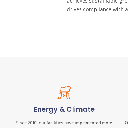
achieves sustainable gro
drives compliance with al
Energy & Climate
n-
Since 2010, our facilities have implemented more
O