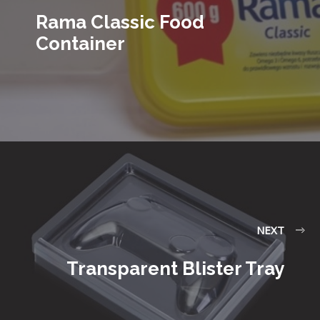
Rama Classic Food
Container
NEXT
Transparent Blister Tray