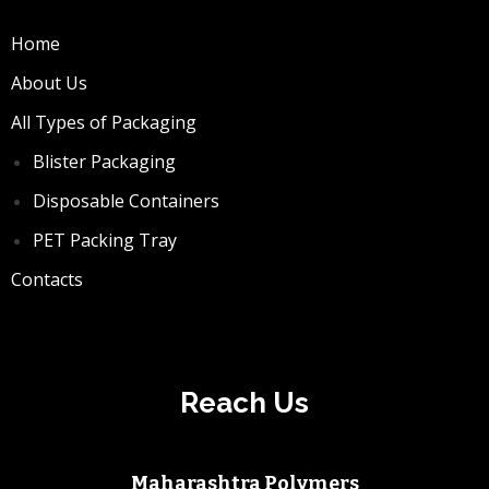
Home
About Us
All Types of Packaging
Blister Packaging
Disposable Containers
PET Packing Tray
Contacts
Reach Us
Maharashtra Polymers