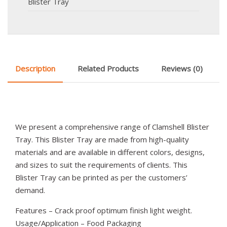
Blister Tray
Description
Related Products
Reviews (0)
We present a comprehensive range of Clamshell Blister
Tray. This Blister Tray are made from high-quality
materials and are available in different colors, designs,
and sizes to suit the requirements of clients. This
Blister Tray can be printed as per the customers’
demand.
Features – Crack proof optimum finish light weight.
Usage/Application – Food Packaging