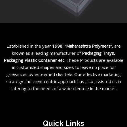
Established in the year
1998
, “
Maharashtra Polymers
”, are
known as a leading manufacturer of
Packaging Trays,
Packaging Plastic Container etc
.
These Products are available
in customized shapes and sizes to leave no place for
grievances by esteemed clientele. Our effective marketing
strategy and client centric approach has also assisted us in
catering to the needs of a wide clientele in the market.
Quick Links