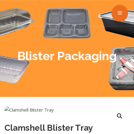
Blister Packaging
Clamshell Blister Tray