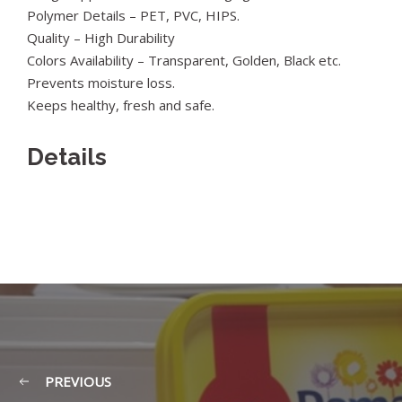
Polymer Details – PET, PVC, HIPS.
Quality – High Durability
Colors Availability – Transparent, Golden, Black etc.
Prevents moisture loss.
Keeps healthy, fresh and safe.
Details
PREVIOUS