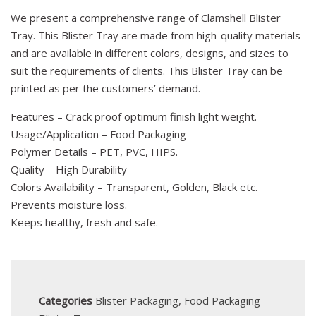
We present a comprehensive range of Clamshell Blister
Tray. This Blister Tray are made from high-quality materials
and are available in different colors, designs, and sizes to
suit the requirements of clients. This Blister Tray can be
printed as per the customers’ demand.
Features – Crack proof optimum finish light weight.
Usage/Application – Food Packaging
Polymer Details – PET, PVC, HIPS.
Quality – High Durability
Colors Availability – Transparent, Golden, Black etc.
Prevents moisture loss.
Keeps healthy, fresh and safe.
Categories
Blister Packaging
,
Food Packaging