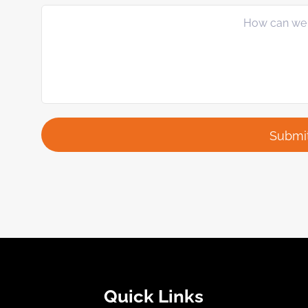
Quick Links