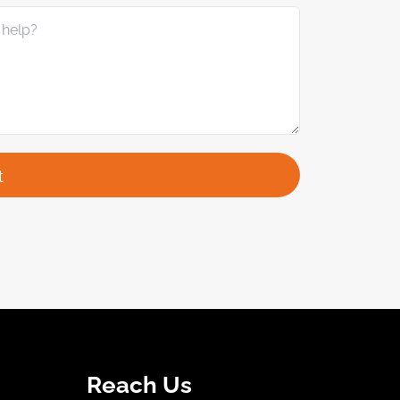
Reach Us