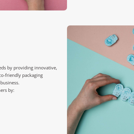
ds by providing innovative,
co-friendly packaging
 business.
ers by: