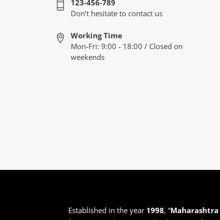
123-456-789
Don’t hesitate to contact us
Working Time
Mon-Fri: 9:00 - 18:00 / Closed on
weekends
Established in the year
1998
, “
Maharashtra