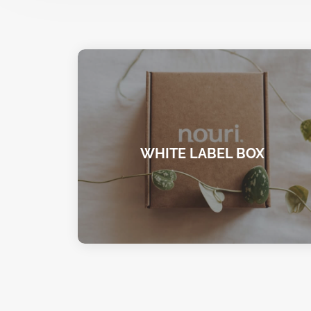
WHITE LABEL BOX