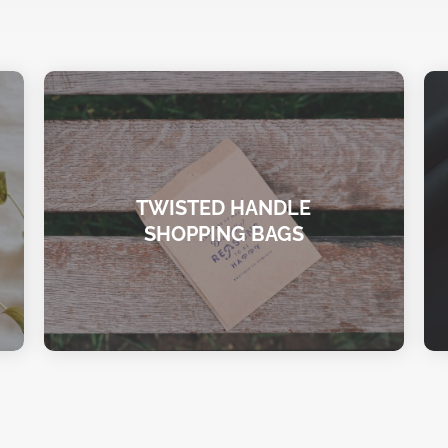
TWISTED HANDLE
SHOPPING BAGS