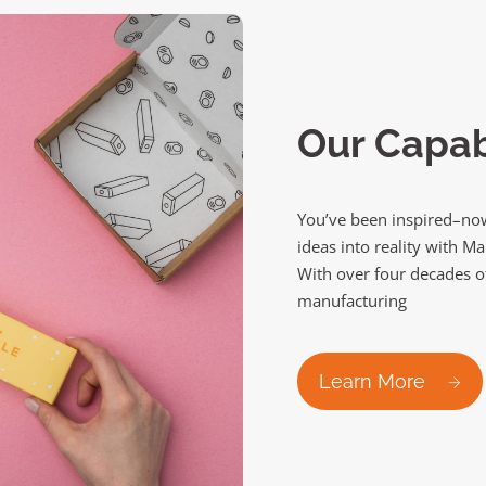
Our Capabi
You’ve been inspired–now
ideas into reality with M
With over four decades o
manufacturing
Learn More