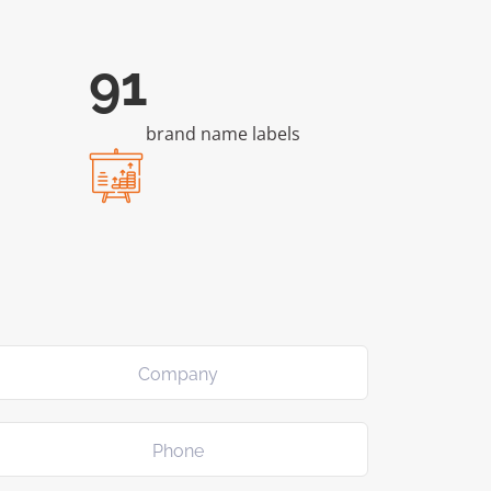
176
brand name labels