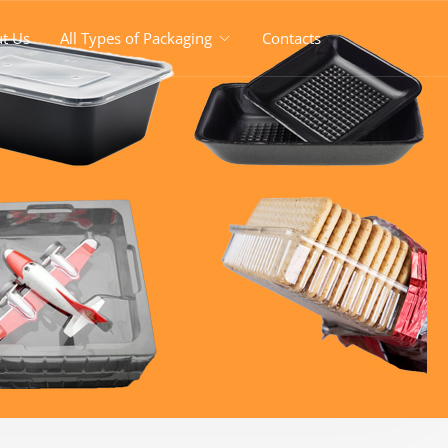
t Us
All Types of Packaging
Contacts