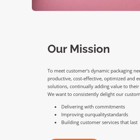
Our Mission
To meet customer’s dynamic packaging nee
productive, cost-effective, optimized and e
solutions, continually adding value to their
We want to consistently delight our custom
Delivering with commitments
Improving ourqualitystandards
Building customer services that last