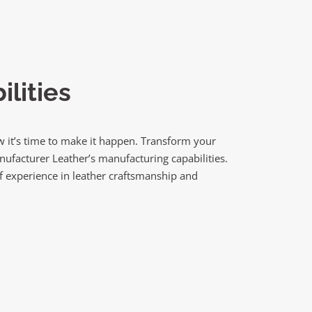
lities
 it’s time to make it happen. Transform your
anufacturer Leather’s manufacturing capabilities.
f experience in leather craftsmanship and