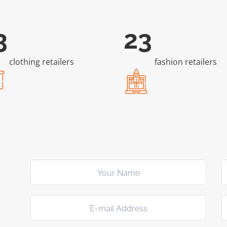
03
43
clothing retailers
fashion retailers