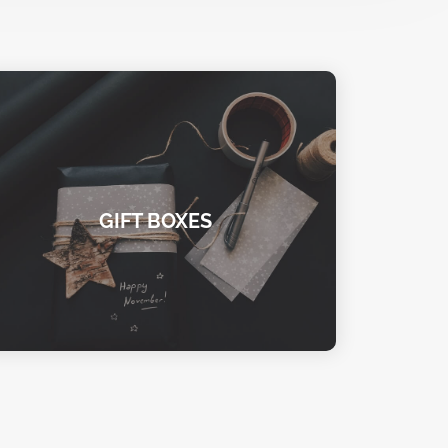
GIFT BOXES