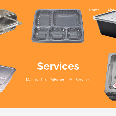
Home
Abou
Services
Maharashtra Polymers
Services