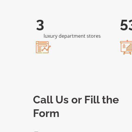
6
1
luxury department stores
Call Us or Fill the
Form