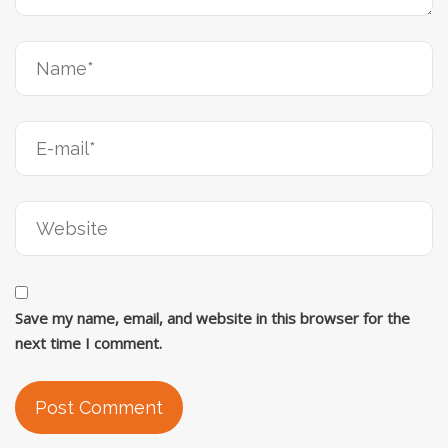
Save my name, email, and website in this browser for the
next time I comment.