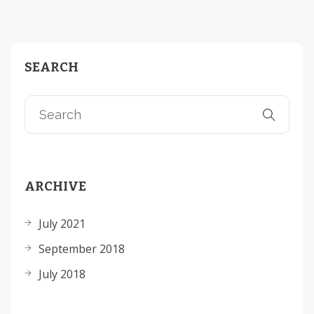
SEARCH
ARCHIVE
July 2021
September 2018
July 2018