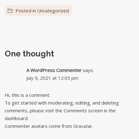
Posted in
Uncategorized
One thought
A WordPress Commenter
says:
July 9, 2021 at 12:05 pm
Hi, this is a comment.
To get started with moderating, editing, and deleting
comments, please visit the Comments screen in the
dashboard.
Commenter avatars come from
Gravatar
.