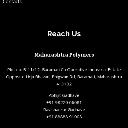
Contacts
Reach Us
Maharashtra Polymers
Plot no. B-11/12, Baramati Co Operative Industrial Estate
Opposite Urja Bhavan, Bhigwan Rd, Baramati, Maharashtra
413102
Abhijit Gadhave
+91 98220 06081
Ravishankar Gadhave
+91 88888 91008