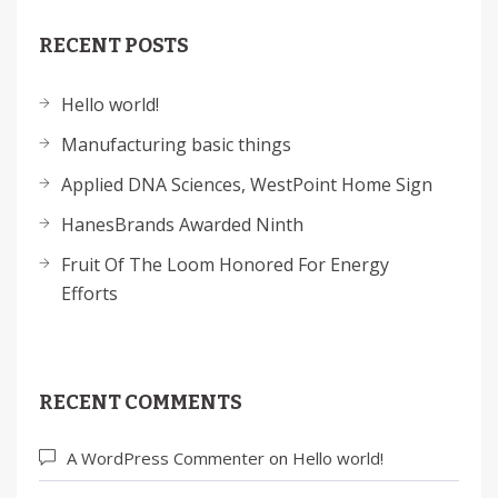
RECENT POSTS
Hello world!
Manufacturing basic things
Applied DNA Sciences, WestPoint Home Sign
HanesBrands Awarded Ninth
Fruit Of The Loom Honored For Energy
Efforts
RECENT COMMENTS
A WordPress Commenter
on
Hello world!