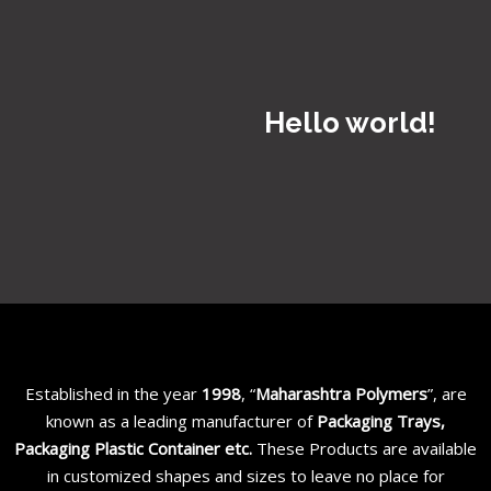
Hello world!
Established in the year
1998
, “
Maharashtra Polymers
”, are
known as a leading manufacturer of
Packaging Trays,
Packaging Plastic Container etc
.
These Products are available
in customized shapes and sizes to leave no place for