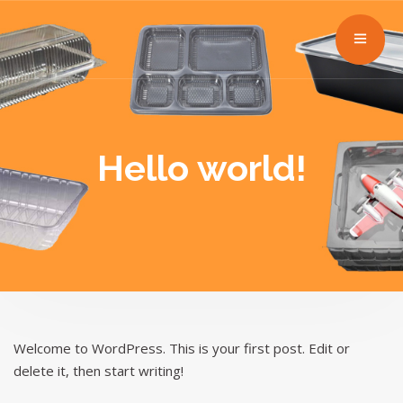
Hello world!
Welcome to WordPress. This is your first post. Edit or
delete it, then start writing!