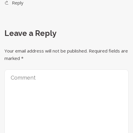
Reply
Leave a Reply
Your email address will not be published.
Required fields are
marked
*