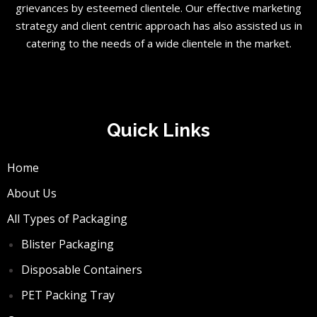
grievances by esteemed clientele. Our effective marketing
strategy and client centric approach has also assisted us in
catering to the needs of a wide clientele in the market.
Quick Links
Home
About Us
All Types of Packaging
Blister Packaging
Disposable Containers
PET Packing Tray