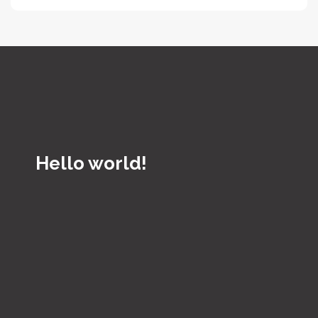
Hello world!