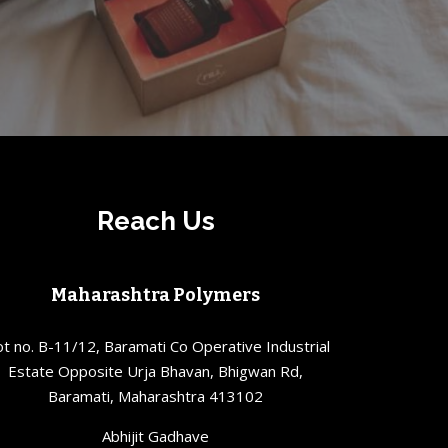
Reach Us
Maharashtra Polymers
ot no. B-11/12, Baramati Co Operative Industrial
Estate Opposite Urja Bhavan, Bhigwan Rd,
Baramati, Maharashtra 413102
Abhijit Gadhave