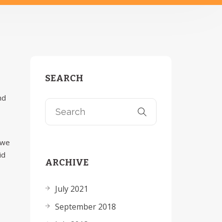
SEARCH
nd
 we
id
ARCHIVE
July 2021
September 2018