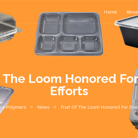
Home
Abou
f The Loom Honored Fo
Efforts
ra Polymers
News
Fruit Of The Loom Honored For Ener