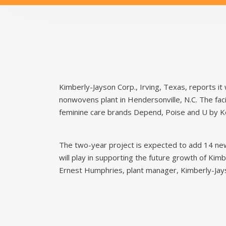
Kimberly-Jayson Corp., Irving, Texas, reports it 
nonwovens plant in Hendersonville, N.C. The fa
feminine care brands Depend, Poise and U by K
The two-year project is expected to add 14 new 
will play in supporting the future growth of Kim
Ernest Humphries, plant manager, Kimberly-Jays