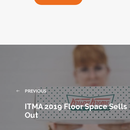
PREVIOUS
ITMA 2019 Floor Space Sells
Out