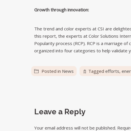
Growth through innovation:
The trend and color experts at CSI are delighted 
this report, the experts at Color Solutions Inte
Popularity process (RCP). RCP is a marriage of c
organized into four categories to help validate y
Posted in
News
Tagged
efforts
,
ene
Leave a Reply
Your email address will not be published.
Requir