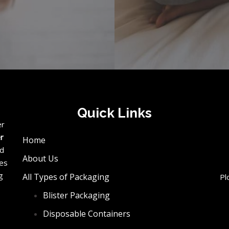
Quick Links
er
er
Home
ed
About Us
ces
g
All Types of Packaging
Pl
Blister Packaging
e
Disposable Containers