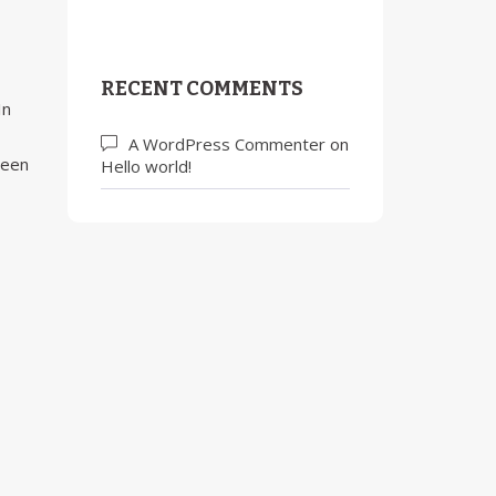
RECENT COMMENTS
In
A WordPress Commenter
on
been
Hello world!