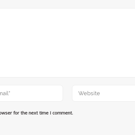
rowser for the next time I comment.