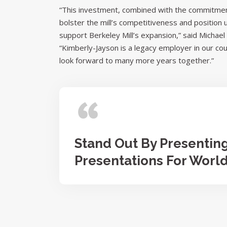
“This investment, combined with the commitment
bolster the mill’s competitiveness and position
support Berkeley Mill’s expansion,” said Micha
“Kimberly-Jayson is a legacy employer in our co
look forward to many more years together.”
Stand Out By Presentin
Presentations For Worl