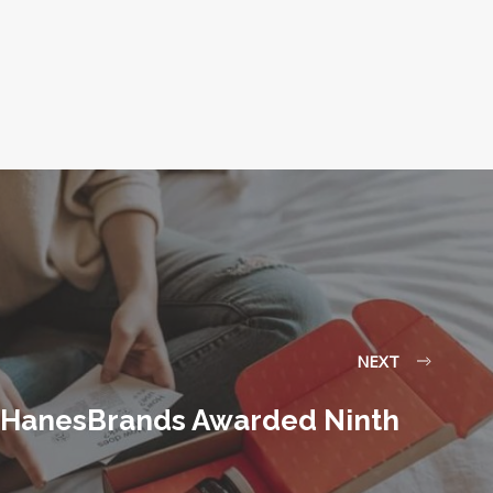
NEXT
HanesBrands Awarded Ninth