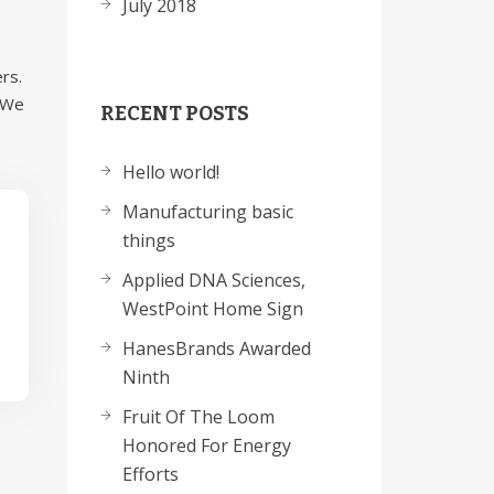
July 2018
rs.
. We
RECENT POSTS
Hello world!
Manufacturing basic
things
Applied DNA Sciences,
WestPoint Home Sign
HanesBrands Awarded
Ninth
Fruit Of The Loom
Honored For Energy
Efforts