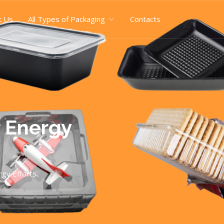
t Us
All Types of Packaging
Contacts
r Energy
gy Efforts