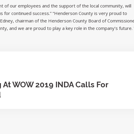
 of our employees and the support of the local community, will
 us for continued success.” “Henderson County is very proud to
el Edney, chairman of the Henderson County Board of Commissione
unty, and we are proud to play a key role in the company’s future
g At WOW 2019 INDA Calls For
d