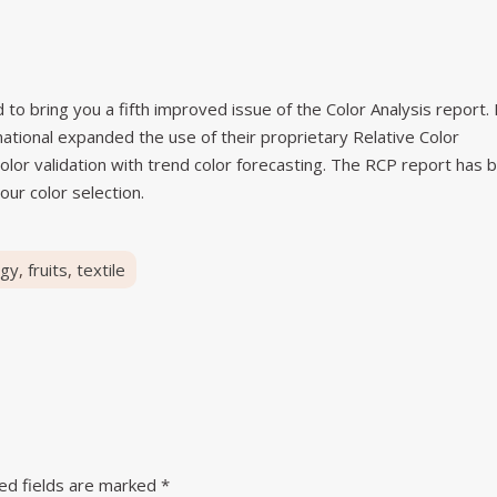
to bring you a fifth improved issue of the Color Analysis report. 
rnational expanded the use of their proprietary Relative Color
olor validation with trend color forecasting. The RCP report has 
our color selection.
rgy
,
fruits
,
textile
ed fields are marked
*