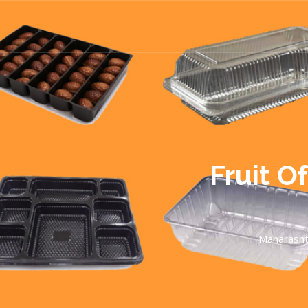
Fruit O
Maharasht