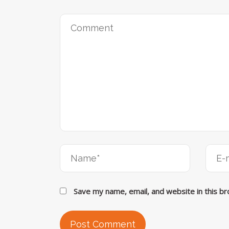
Save my name, email, and website in this b