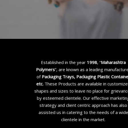
Established in the year
1998
, “
Maharashtra
Polymers
”, are known as a leading manufactur
of
Packaging Trays, Packaging Plastic Contain
etc
.
These Products are available in customiz
shapes and sizes to leave no place for grievan
by esteemed clientele. Our effective marketin
strategy and client centric approach has also
assisted us in catering to the needs of a wid
clientele in the market.