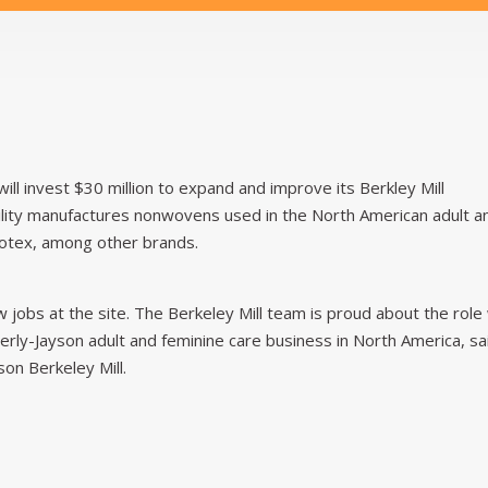
will invest $30 million to expand and improve its Berkley Mill
cility manufactures nonwovens used in the North American adult a
otex, among other brands.
jobs at the site. The Berkeley Mill team is proud about the role
berly-Jayson adult and feminine care business in North America, sa
on Berkeley Mill.