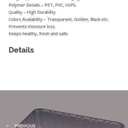
Polymer Details – PET, PVC, HIPS.
Quality – High Durability
Colors Availability – Transparent, Golden, Black etc.
Prevents moisture loss.
Keeps healthy, fresh and safe.
Details
PREVIOUS