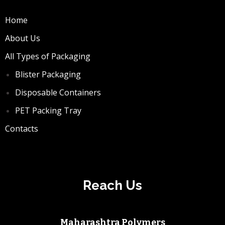
Home
About Us
All Types of Packaging
Blister Packaging
Disposable Containers
PET Packing Tray
Contacts
Reach Us
Maharashtra Polymers