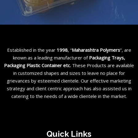
Established in the year
1998
, “
Maharashtra Polymers
”, are
known as a leading manufacturer of
Packaging Trays,
Packaging Plastic Container etc
.
These Products are available
in customized shapes and sizes to leave no place for
grievances by esteemed clientele. Our effective marketing
strategy and client centric approach has also assisted us in
catering to the needs of a wide clientele in the market.
Quick Links