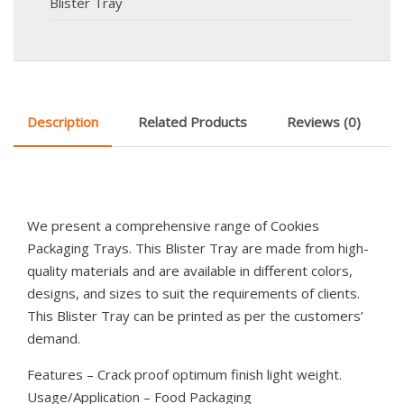
Blister Tray
Description
Related Products
Reviews (0)
We present a comprehensive range of Cookies
Packaging Trays. This Blister Tray are made from high-
quality materials and are available in different colors,
designs, and sizes to suit the requirements of clients.
This Blister Tray can be printed as per the customers’
demand.
Features – Crack proof optimum finish light weight.
Usage/Application – Food Packaging