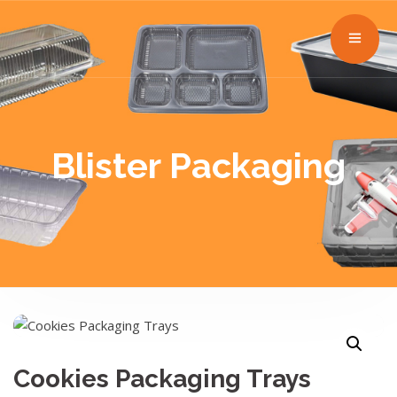
Blister Packaging
Cookies Packaging Trays