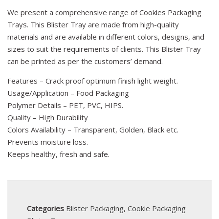
We present a comprehensive range of Cookies Packaging
Trays. This Blister Tray are made from high-quality
materials and are available in different colors, designs, and
sizes to suit the requirements of clients. This Blister Tray
can be printed as per the customers’ demand.
Features – Crack proof optimum finish light weight.
Usage/Application – Food Packaging
Polymer Details – PET, PVC, HIPS.
Quality – High Durability
Colors Availability – Transparent, Golden, Black etc.
Prevents moisture loss.
Keeps healthy, fresh and safe.
Categories
Blister Packaging
,
Cookie Packaging