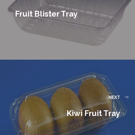
Fruit Blister Tray
NEXT
Kiwi Fruit Tray