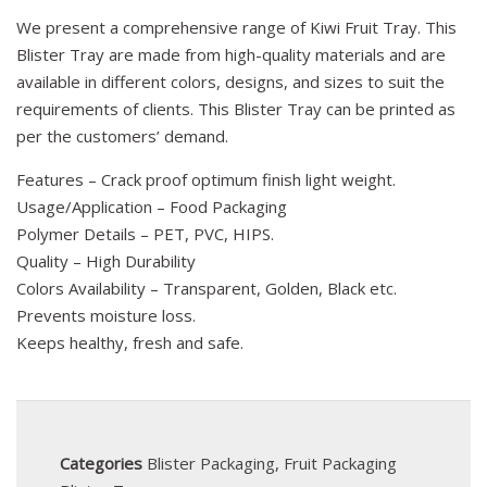
We present a comprehensive range of Kiwi Fruit Tray. This
Blister Tray are made from high-quality materials and are
available in different colors, designs, and sizes to suit the
requirements of clients. This Blister Tray can be printed as
per the customers’ demand.
Features – Crack proof optimum finish light weight.
Usage/Application – Food Packaging
Polymer Details – PET, PVC, HIPS.
Quality – High Durability
Colors Availability – Transparent, Golden, Black etc.
Prevents moisture loss.
Keeps healthy, fresh and safe.
Categories
Blister Packaging
,
Fruit Packaging