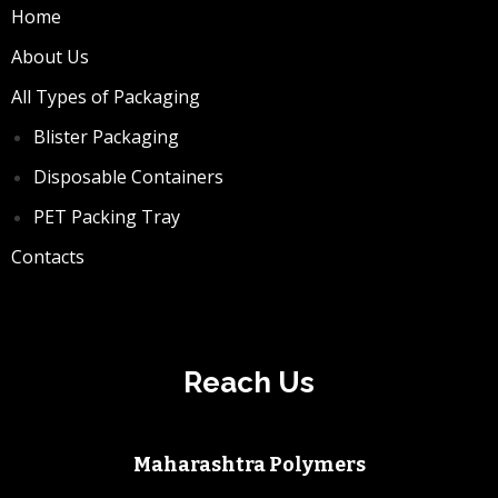
Home
About Us
All Types of Packaging
Blister Packaging
Disposable Containers
PET Packing Tray
Contacts
Reach Us
Maharashtra Polymers