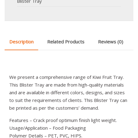
Blister Tray
Description
Related Products
Reviews (0)
We present a comprehensive range of Kiwi Fruit Tray.
This Blister Tray are made from high-quality materials
and are available in different colors, designs, and sizes
to suit the requirements of clients. This Blister Tray can
be printed as per the customers’ demand.
Features – Crack proof optimum finish light weight.
Usage/Application – Food Packaging
Polymer Details – PET, PVC, HIPS.