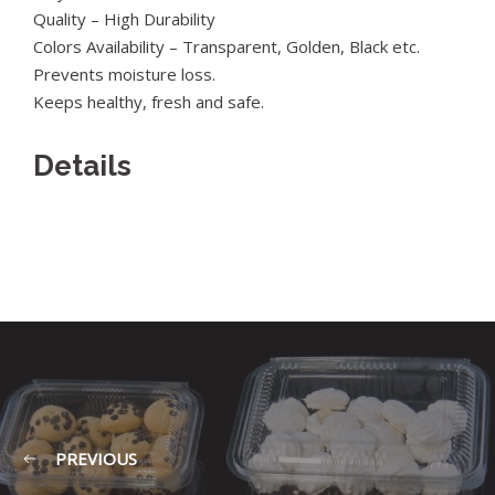
Quality – High Durability
Colors Availability – Transparent, Golden, Black etc.
Prevents moisture loss.
Keeps healthy, fresh and safe.
Details
PREVIOUS