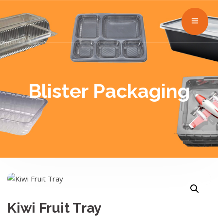
Blister Packaging
Kiwi Fruit Tray