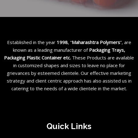
Established in the year
1998
, “
Maharashtra Polymers
”, are
known as a leading manufacturer of
Packaging Trays,
Packaging Plastic Container etc
.
These Products are available
in customized shapes and sizes to leave no place for
grievances by esteemed clientele. Our effective marketing
strategy and client centric approach has also assisted us in
catering to the needs of a wide clientele in the market.
Quick Links