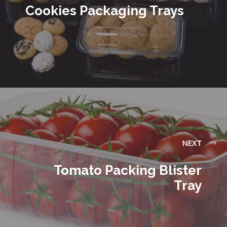
Cookies Packaging Trays
NEXT
Tomato Packing Blister
Tray