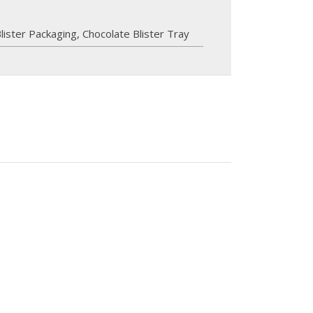
lister Packaging
,
Chocolate Blister Tray