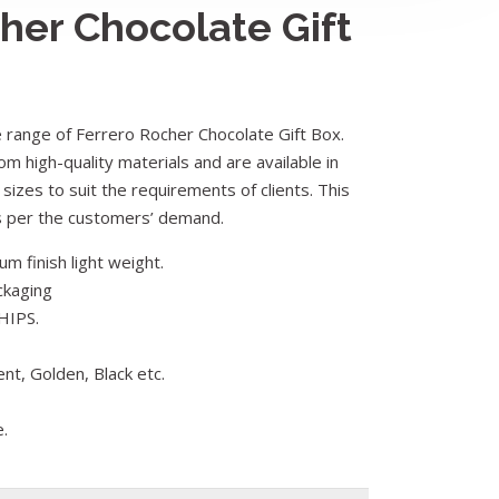
her Chocolate Gift
range of Ferrero Rocher Chocolate Gift Box.
om high-quality materials and are available in
 sizes to suit the requirements of clients. This
as per the customers’ demand.
m finish light weight.
ckaging
HIPS.
ent, Golden, Black etc.
e.