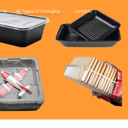
t Us
All Types of Packaging
Contacts
ft Box