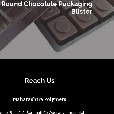
Round Chocolate Packaging
Blister
Reach Us
Maharashtra Polymers
ot no. B-11/12, Baramati Co Operative Industrial