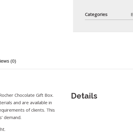
Categories
B
iews (0)
Details
ocher Chocolate Gift Box.
rials and are available in
equirements of clients. This
rs’ demand.
ht.