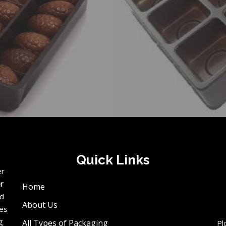
Quick Links
er
er
Home
ed
About Us
ces
g
All Types of Packaging
Pl