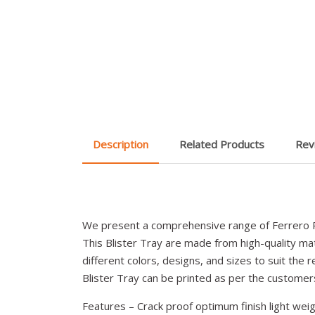
Description
Related Products
Rev
We present a comprehensive range of Ferrero R
This Blister Tray are made from high-quality mate
different colors, designs, and sizes to suit the r
Blister Tray can be printed as per the custome
Features – Crack proof optimum finish light weig