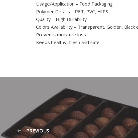
Usage/Application – Food Packaging
Polymer Details – PET, PVC, HIPS.
Quality – High Durability
Colors Availability – Transparent, Golden, Black e
Prevents moisture loss.
Keeps healthy, fresh and safe.
PREVIOUS