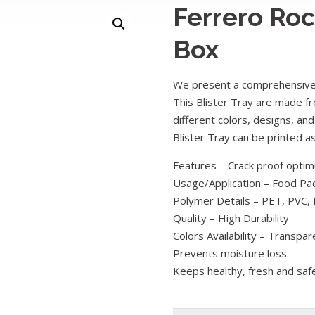
Ferrero Roc
Box
We present a comprehensive 
This Blister Tray are made fr
different colors, designs, and
Blister Tray can be printed 
Features – Crack proof optimu
Usage/Application – Food Pa
Polymer Details – PET, PVC, 
Quality – High Durability
Colors Availability – Transpar
Prevents moisture loss.
Keeps healthy, fresh and saf