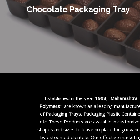
Chocolate Packaging Tray
Established in the year
1998
, “
Maharashtra
Polymers
”, are known as a leading manufactur
of
Packaging Trays, Packaging Plastic Contain
etc
.
These Products are available in customiz
shapes and sizes to leave no place for grievan
by esteemed clientele. Our effective marketin