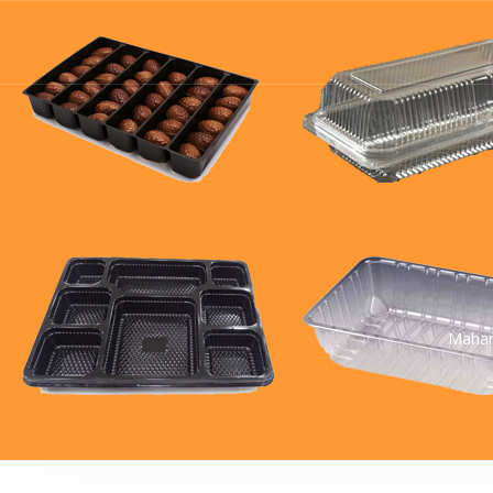
Mahar