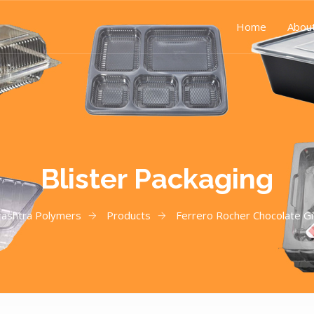
Home
Abou
Blister Packaging
ashtra Polymers
Products
Ferrero Rocher Chocolate Gi