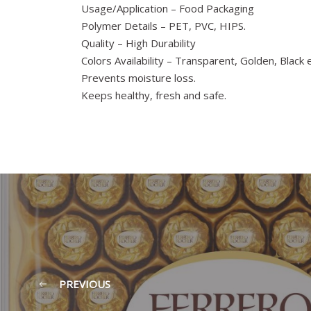
Usage/Application – Food Packaging
Polymer Details – PET, PVC, HIPS.
Quality – High Durability
Colors Availability – Transparent, Golden, Black e
Prevents moisture loss.
Keeps healthy, fresh and safe.
PREVIOUS