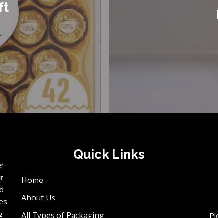
ft
Quick Links
er
er
Home
ed
About Us
ces
g
All Types of Packaging
Pl