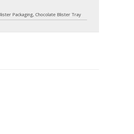
lister Packaging
,
Chocolate Blister Tray