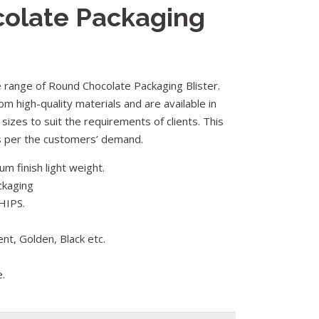
olate Packaging
range of Round Chocolate Packaging Blister.
om high-quality materials and are available in
 sizes to suit the requirements of clients. This
as per the customers’ demand.
m finish light weight.
ckaging
HIPS.
ent, Golden, Black etc.
e.