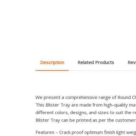
Description
Related Products
Rev
We present a comprehensive range of Round Cho
This Blister Tray are made from high-quality mate
different colors, designs, and sizes to suit the r
Blister Tray can be printed as per the custome
Features – Crack proof optimum finish light weig