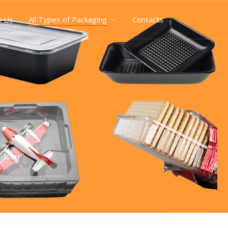
t Us
All Types of Packaging
Contacts
lister