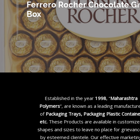
Ferrero Rocher Chocolate Gi
Box
Established in the year
1998
, “
Maharashtra
Polymers
”, are known as a leading manufactur
of
Packaging Trays, Packaging Plastic Contain
etc
.
These Products are available in customiz
shapes and sizes to leave no place for grievan
by esteemed clientele. Our effective marketin