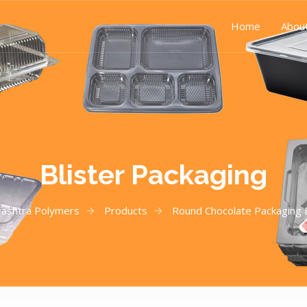
Home
Abou
Blister Packaging
ashtra Polymers
Products
Round Chocolate Packaging B