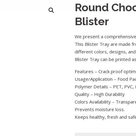
Round Choc
Blister
We present a comprehensive 
This Blister Tray are made fr
different colors, designs, and
Blister Tray can be printed 
Features – Crack proof optimu
Usage/Application – Food Pa
Polymer Details – PET, PVC, 
Quality – High Durability
Colors Availability – Transpar
Prevents moisture loss.
Keeps healthy, fresh and saf