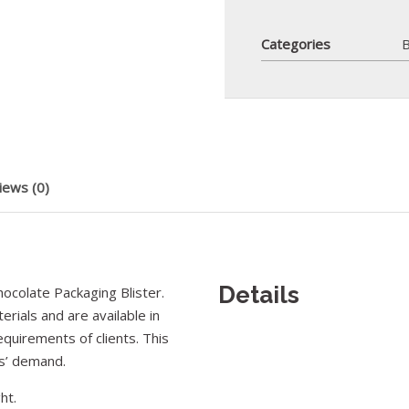
Categories
B
iews (0)
Details
colate Packaging Blister.
rials and are available in
equirements of clients. This
rs’ demand.
ht.