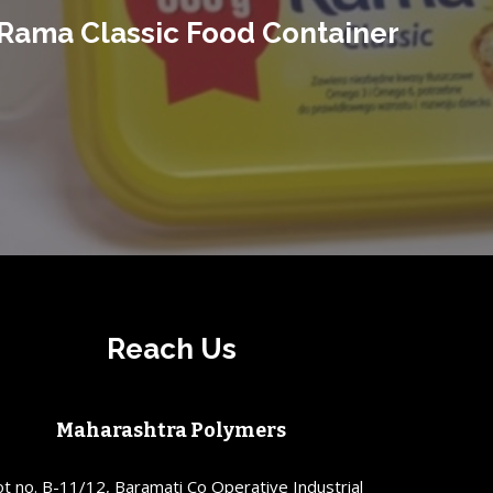
Rama Classic Food Container
Reach Us
Maharashtra Polymers
ot no. B-11/12, Baramati Co Operative Industrial