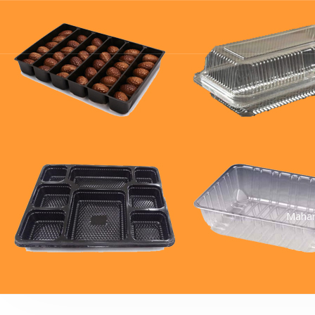
Mahar