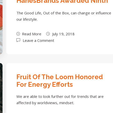
HanesBrands Awarded Ninth
The Good Life, Out of the Box, can change or influence
our lifestyle.
Read More
July 19, 2018
Leave a Comment
Fruit Of The Loom Honored
For Energy Efforts
We are able to look further out for trends that are
affected by worldviews, mindset.