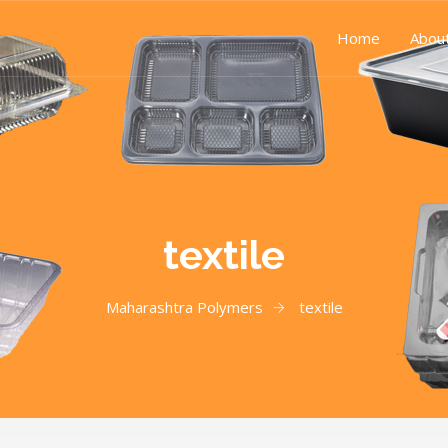
Home
Abou
textile
Maharashtra Polymers
textile