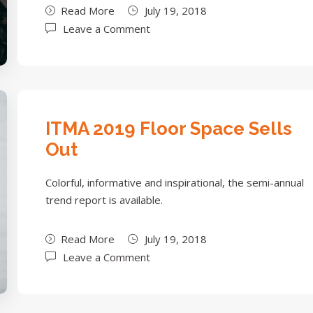
Read More
July 19, 2018
Leave a Comment
ITMA 2019 Floor Space Sells
Out
Colorful, informative and inspirational, the semi-annual
trend report is available.
Read More
July 19, 2018
Leave a Comment