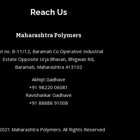
Reach Us
Maharashtra Polymers
ot no. B-11/12, Baramati Co Operative Industrial
Estate Opposite Urja Bhavan, Bhigwan Rd,
Baramati, Maharashtra 413102
Abhijit Gadhave
+91 98220 06081
Ravishankar Gadhave
+91 88888 91008
2021 Maharashtra Polymers. All Rights Reserved