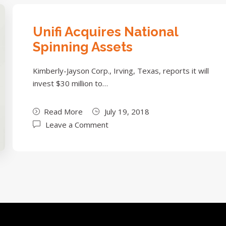
Unifi Acquires National
Spinning Assets
Kimberly-Jayson Corp., Irving, Texas, reports it will
invest $30 million to…
Read More
July 19, 2018
Leave a Comment