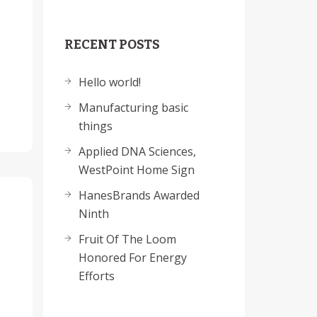
RECENT POSTS
Hello world!
Manufacturing basic
things
Applied DNA Sciences,
WestPoint Home Sign
HanesBrands Awarded
Ninth
Fruit Of The Loom
Honored For Energy
Efforts