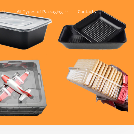
t Us
All Types of Packaging
Contacts