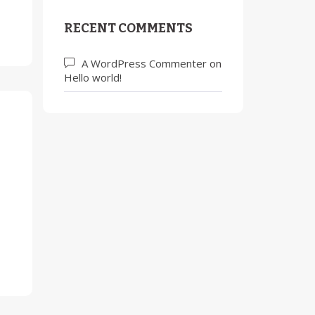
RECENT COMMENTS
A WordPress Commenter
on
Hello world!