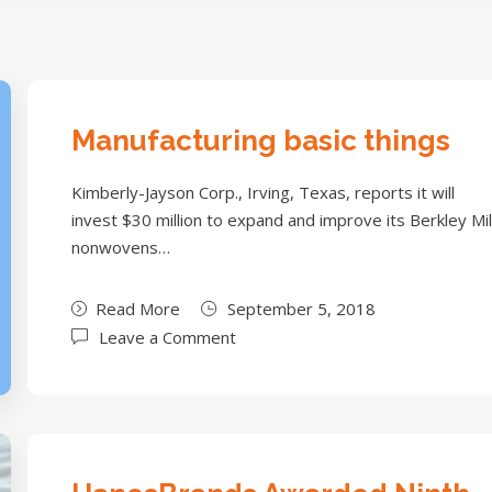
Manufacturing basic things
Kimberly-Jayson Corp., Irving, Texas, reports it will
invest $30 million to expand and improve its Berkley Mil
nonwovens…
Read More
September 5, 2018
Leave a Comment