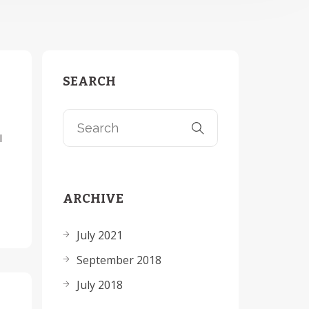
SEARCH
l
ARCHIVE
July 2021
September 2018
July 2018