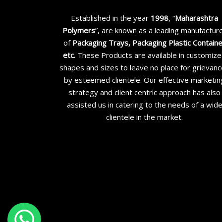
Established in the year
1998
, “
Maharashtra
Polymers
”, are known as a leading manufactur
of
Packaging Trays, Packaging Plastic Contain
etc
.
These Products are available in customiz
shapes and sizes to leave no place for grievan
by esteemed clientele. Our effective marketin
strategy and client centric approach has also
assisted us in catering to the needs of a wid
clientele in the market.