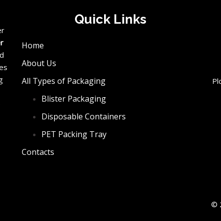
Quick Links
er
er
Home
ed
About Us
ces
g
All Types of Packaging
Pl
Blister Packaging
e
Disposable Containers
PET Packing Tray
Contacts
© 