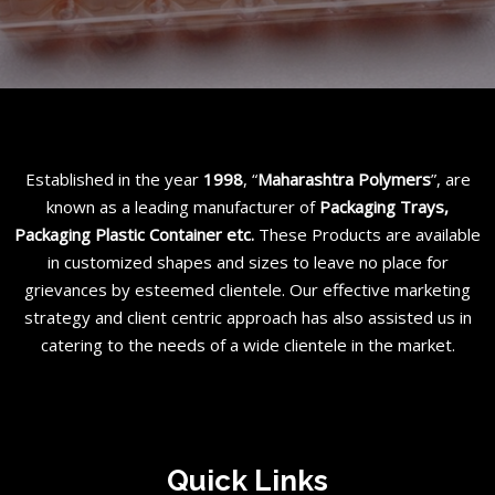
Established in the year
1998
, “
Maharashtra Polymers
”, are
known as a leading manufacturer of
Packaging Trays,
Packaging Plastic Container etc
.
These Products are available
in customized shapes and sizes to leave no place for
grievances by esteemed clientele. Our effective marketing
strategy and client centric approach has also assisted us in
catering to the needs of a wide clientele in the market.
Quick Links