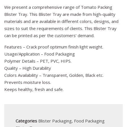
We present a comprehensive range of Tomato Packing
Blister Tray. This Blister Tray are made from high-quality
materials and are available in different colors, designs, and
sizes to suit the requirements of clients. This Blister Tray
can be printed as per the customers’ demand.
Features – Crack proof optimum finish light weight.
Usage/Application – Food Packaging
Polymer Details – PET, PVC, HIPS.
Quality – High Durability
Colors Availability – Transparent, Golden, Black etc.
Prevents moisture loss.
Keeps healthy, fresh and safe.
Categories
Blister Packaging
,
Food Packaging