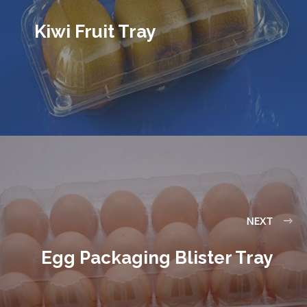
Kiwi Fruit Tray
NEXT
Egg Packaging Blister Tray