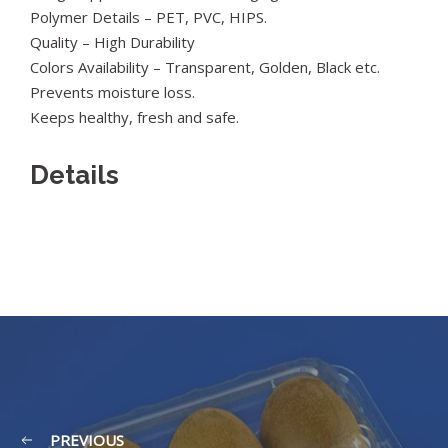
Polymer Details – PET, PVC, HIPS.
Quality – High Durability
Colors Availability – Transparent, Golden, Black etc.
Prevents moisture loss.
Keeps healthy, fresh and safe.
Details
PREVIOUS