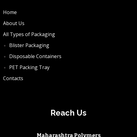
Home
About Us
All Types of Packaging
Blister Packaging
Disposable Containers
PET Packing Tray
Contacts
Reach Us
Maharashtra Polymers