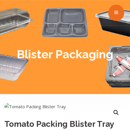
Blister Packaging
Tomato Packing Blister Tray