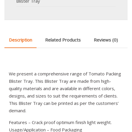
Blister Tray
Description
Related Products
Reviews (0)
We present a comprehensive range of Tomato Packing
Blister Tray. This Blister Tray are made from high-
quality materials and are available in different colors,
designs, and sizes to suit the requirements of clients.
This Blister Tray can be printed as per the customers’
demand.
Features – Crack proof optimum finish light weight.
Usage/Application – Food Packaging