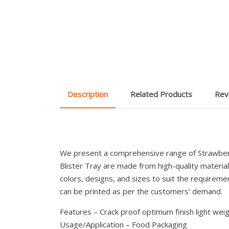
Description
Related Products
Rev
We present a comprehensive range of Strawber
Blister Tray are made from high-quality materials
colors, designs, and sizes to suit the requiremen
can be printed as per the customers’ demand.
Features – Crack proof optimum finish light weig
Usage/Application – Food Packaging