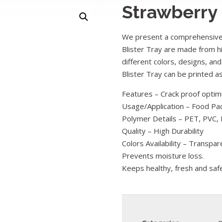
Strawberry
We present a comprehensive 
Blister Tray are made from hi
different colors, designs, and
Blister Tray can be printed 
Features – Crack proof optimu
Usage/Application – Food Pa
Polymer Details – PET, PVC, 
Quality – High Durability
Colors Availability – Transpar
Prevents moisture loss.
Keeps healthy, fresh and saf