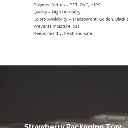
Polymer Details – PET, PVC, HIPS.
Quality – High Durability
Colors Availability – Transparent, Golden, Black e
Prevents moisture loss.
Keeps healthy, fresh and safe.
Strawberry Packaging Tray