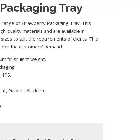
 Packaging Tray
range of Strawberry Packaging Tray. This
gh-quality materials and are available in
 sizes to suit the requirements of clients. This
as per the customers’ demand.
m finish light weight.
ckaging
HIPS.
ent, Golden, Black etc.
e.