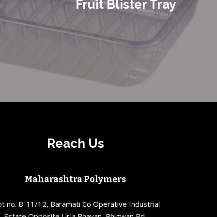
Fruit Blister Tray
Reach Us
Maharashtra Polymers
ot no. B-11/12, Baramati Co Operative Industrial
Estate Opposite Urja Bhavan, Bhigwan Rd,