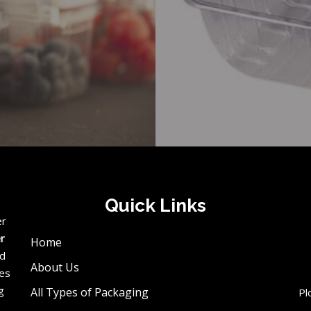
Quick Links
er
er
Home
ed
About Us
ces
g
All Types of Packaging
Pl