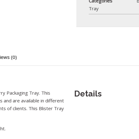
Categories
B
Tray
iews (0)
Details
ry Packaging Tray. This
 and are available in different
ts of clients. This Blister Tray
ht.