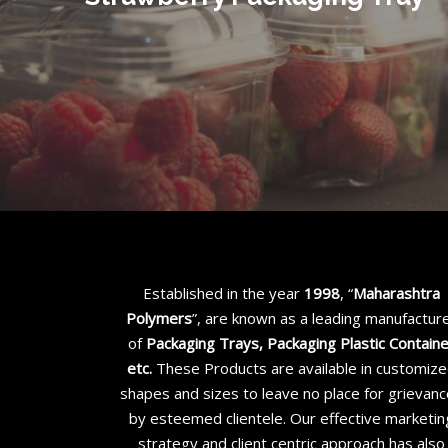
Established in the year
1998
, “
Maharashtra
Polymers
”, are known as a leading manufactur
of
Packaging Trays, Packaging Plastic Contain
etc
.
These Products are available in customiz
shapes and sizes to leave no place for grievan
by esteemed clientele. Our effective marketin
strategy and client centric approach has also