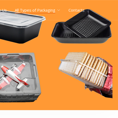
t Us
All Types of Packaging
Contacts
ray