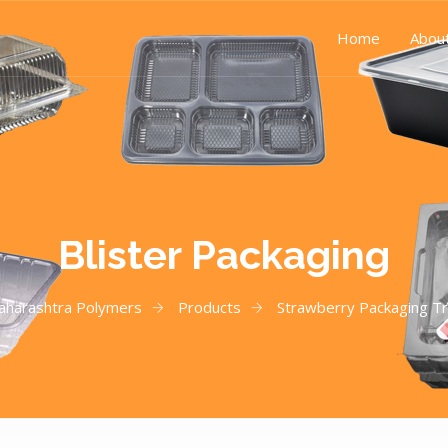
Home
Abou
Blister Packaging
aharashtra Polymers
Products
Strawberry Packaging T