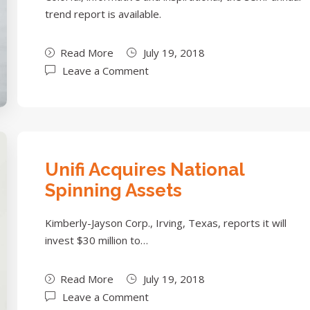
trend report is available.
Read More
July 19, 2018
Leave a Comment
Unifi Acquires National
Spinning Assets
Kimberly-Jayson Corp., Irving, Texas, reports it will
invest $30 million to…
Read More
July 19, 2018
Leave a Comment