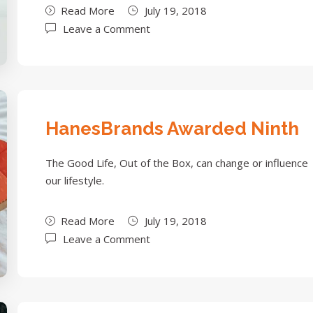
Read More
July 19, 2018
Leave a Comment
HanesBrands Awarded Ninth
The Good Life, Out of the Box, can change or influence
our lifestyle.
Read More
July 19, 2018
Leave a Comment