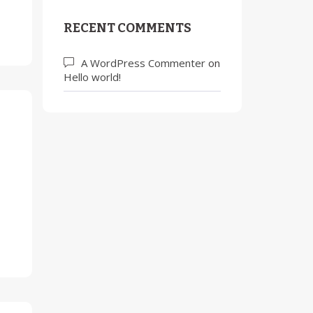
RECENT COMMENTS
A WordPress Commenter
on
Hello world!