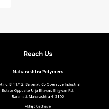
Reach Us
Maharashtra Polymers
ot no. B-11/12, Baramati Co Operative Industrial
Estate Opposite Urja Bhavan, Bhigwan Rd,
Baramati, Maharashtra 413102
Abhijit Gadhave