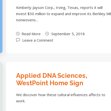
Kimberly-Jayson Corp., Irving, Texas, reports it will
invest $30 million to expand and improve its Berkley Mil
nonwovens…
Read More
September 5, 2018
Leave a Comment
Applied DNA Sciences,
WestPoint Home Sign
We discover how these cultural influences affects to
work.