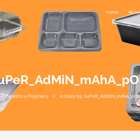
Home
Abou
uPeR_AdMiN_mAhA_pO
Maharashtra Polymers
Articles by: SuPeR_AdMiN_mAhA_pOl