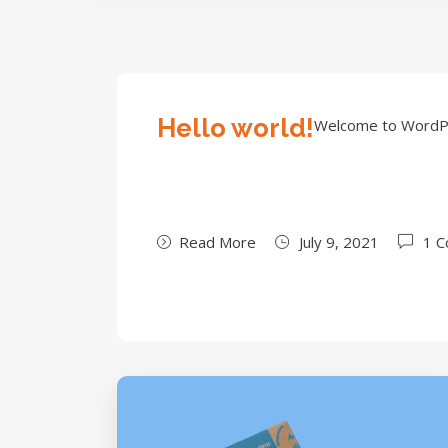
Hello world!
Welcome to WordPress
Read More
July 9, 2021
1 