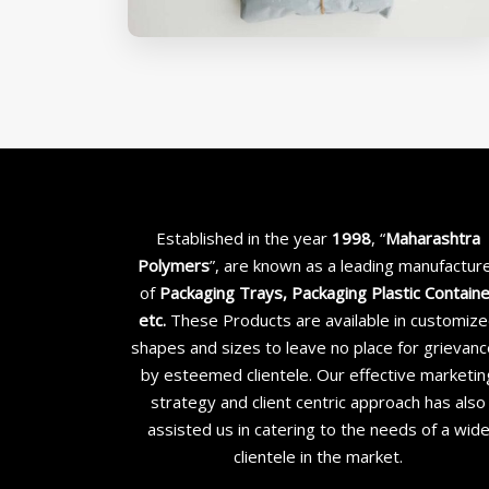
Established in the year
1998
, “
Maharashtra
Polymers
”, are known as a leading manufactur
of
Packaging Trays, Packaging Plastic Contain
etc
.
These Products are available in customiz
shapes and sizes to leave no place for grievan
by esteemed clientele. Our effective marketin
strategy and client centric approach has also
assisted us in catering to the needs of a wid
clientele in the market.