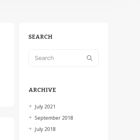
SEARCH
ARCHIVE
July 2021
September 2018
July 2018