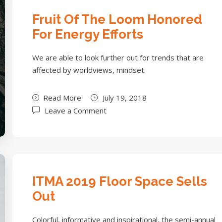
Fruit Of The Loom Honored
For Energy Efforts
We are able to look further out for trends that are
affected by worldviews, mindset.
Read More
July 19, 2018
Leave a Comment
ITMA 2019 Floor Space Sells
Out
Colorful, informative and inspirational, the semi-annual