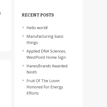
l
RECENT POSTS
Hello world!
Manufacturing basic
things
Applied DNA Sciences,
WestPoint Home Sign
HanesBrands Awarded
Ninth
Fruit Of The Loom
Honored For Energy
Efforts