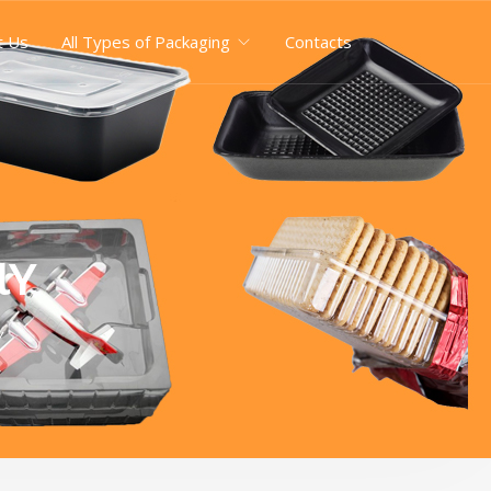
t Us
All Types of Packaging
Contacts
lY
Y