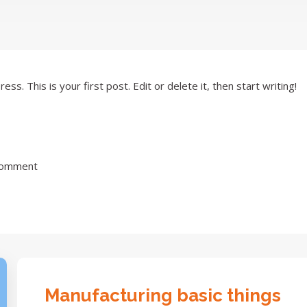
. This is your first post. Edit or delete it, then start writing!
Comment
Manufacturing basic things