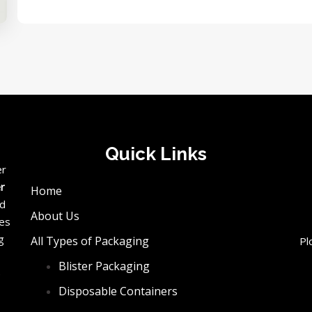
Quick Links
er
er
Home
ed
About Us
ces
g
All Types of Packaging
Pl
Blister Packaging
e
Disposable Containers