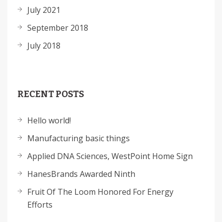
July 2021
September 2018
July 2018
RECENT POSTS
Hello world!
Manufacturing basic things
Applied DNA Sciences, WestPoint Home Sign
HanesBrands Awarded Ninth
Fruit Of The Loom Honored For Energy
Efforts