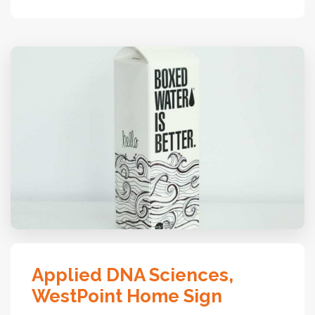
Applied DNA Sciences,
WestPoint Home Sign