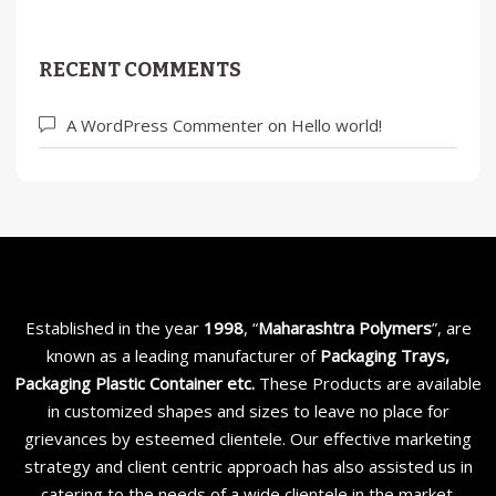
RECENT COMMENTS
A WordPress Commenter
on
Hello world!
Established in the year
1998
, “
Maharashtra Polymers
”, are
known as a leading manufacturer of
Packaging Trays,
Packaging Plastic Container etc
.
These Products are available
in customized shapes and sizes to leave no place for
grievances by esteemed clientele. Our effective marketing
strategy and client centric approach has also assisted us in
catering to the needs of a wide clientele in the market.