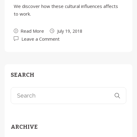
We discover how these cultural influences affects
to work.
Read More
July 19, 2018
Leave a Comment
SEARCH
ARCHIVE