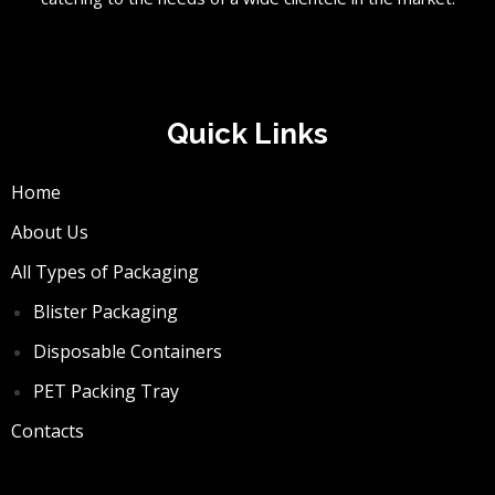
Quick Links
Home
About Us
All Types of Packaging
Blister Packaging
Disposable Containers
PET Packing Tray
Contacts