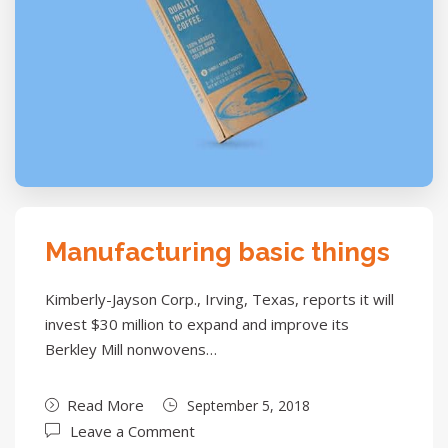
Manufacturing basic things
Kimberly-Jayson Corp., Irving, Texas, reports it will
invest $30 million to expand and improve its
Berkley Mill nonwovens…
Read More
September 5, 2018
Leave a Comment