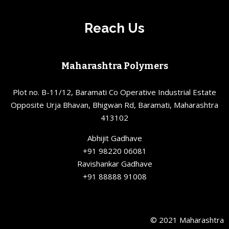
Reach Us
Maharashtra Polymers
Plot no. B-11/12, Baramati Co Operative Industrial Estate
Opposite Urja Bhavan, Bhigwan Rd, Baramati, Maharashtra
413102
Abhijit Gadhave
+91 98220 06081
Ravishankar Gadhave
+91 88888 91008
© 2021 Maharashtra